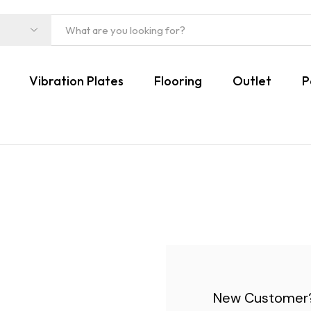
Vibration Plates
Flooring
Outlet
P
New Customer