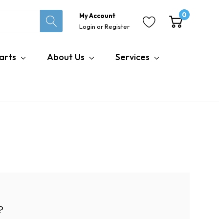
0
My Account
Login
or
Register
arts
About Us
Services
?