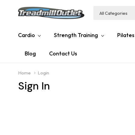
All
Search
Categories
Cardio
Strength Training
Pilates
Blog
Contact Us
Home
Login
Sign In