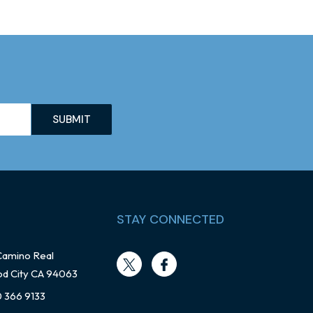
STAY CONNECTED
Camino Real
d City CA 94063
0 366 9133