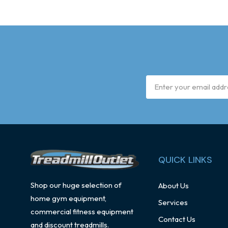
Email
Address
QUICK LINKS
Shop our huge selection of
About Us
home gym equipment,
Services
commercial fitness equipment
Contact Us
and discount treadmills.