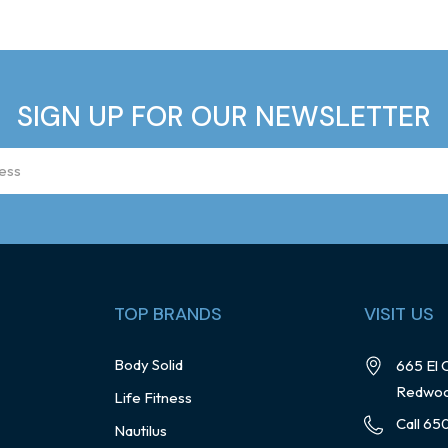
SIGN UP FOR OUR NEWSLETTER
TOP BRANDS
VISIT US
Body Solid
665 El 
Redwoo
Life Fitness
Call 65
Nautilus