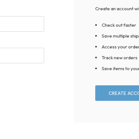
Create an account wit
Check out faster
Save multiple shi
Access your order
Track new orders
Save items to you
CREATE ACC