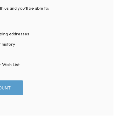
h us and you'll be able to:
pping addresses
 history
r Wish List
OUNT