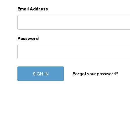
Email Address
Password
Forgot your password?