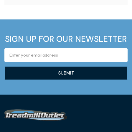
SIGN UP FOR OUR NEWSLETTER
Email
Address