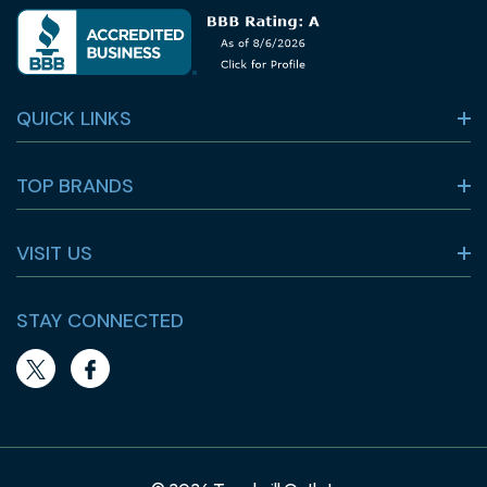
QUICK LINKS
TOP BRANDS
VISIT US
STAY CONNECTED