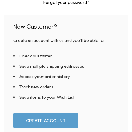
Forgot your password?
New Customer?
Create an account with us and you'll be able to:
Check out faster
Save multiple shipping addresses
Access your order history
Track new orders
Save items to your Wish List
CREATE ACCOUNT