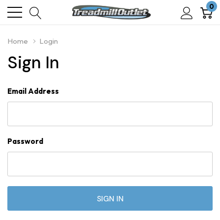
0
Home
Login
Sign In
Email Address
Password