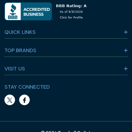
QUICK LINKS
TOP BRANDS
VISIT US
STAY CONNECTED