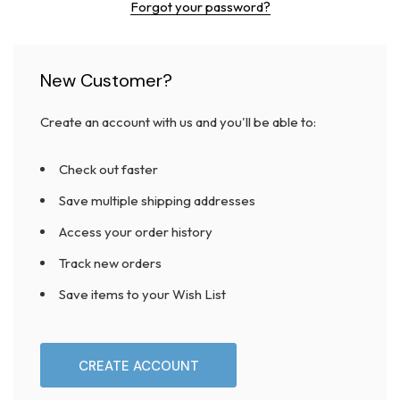
Forgot your password?
New Customer?
Create an account with us and you'll be able to:
Check out faster
Save multiple shipping addresses
Access your order history
Track new orders
Save items to your Wish List
CREATE ACCOUNT