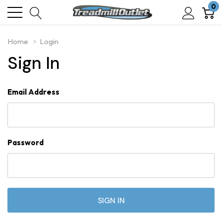
0
Home
Login
Sign In
Email Address
Password