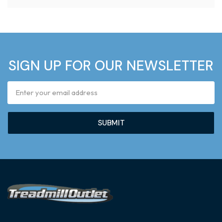
SIGN UP FOR OUR NEWSLETTER
Email
Address