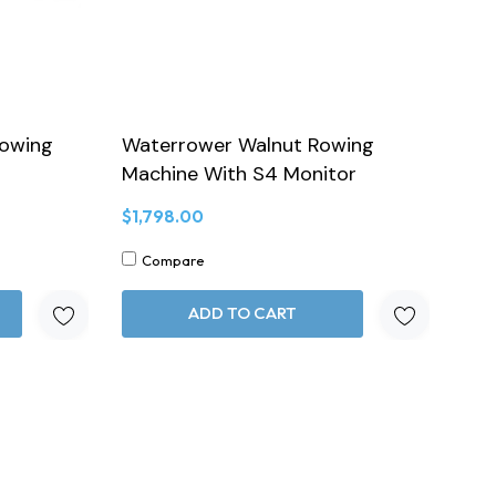
Rowing
Waterrower Walnut Rowing
Machine With S4 Monitor
$1,798.00
Compare
ADD TO CART