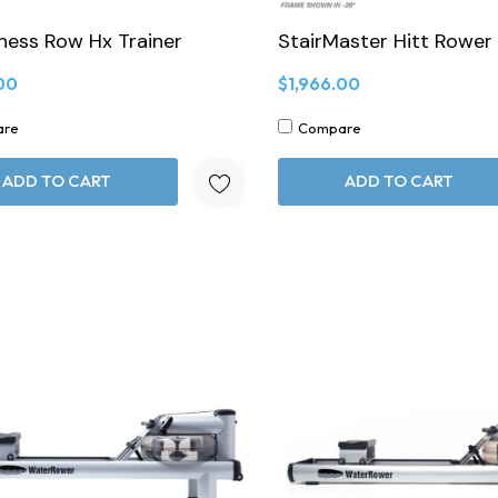
tness Row Hx Trainer
StairMaster Hitt Rower
00
$1,966.00
are
Compare
ADD TO CART
ADD TO CART