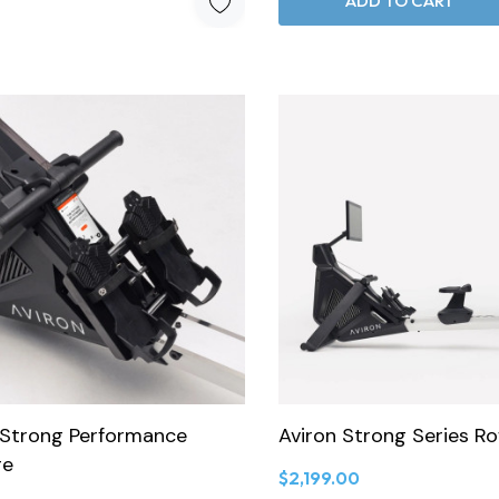
ADD TO CART
 Strong Performance
Aviron Strong Series R
ge
$2,199.00