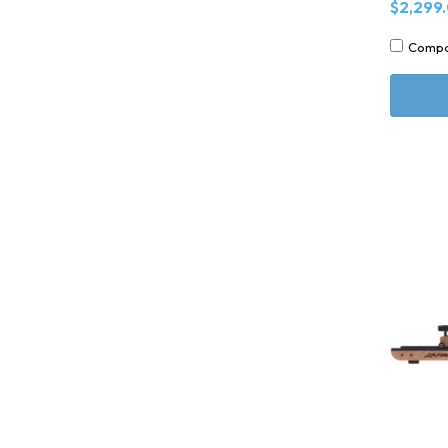
$2,299
Comp