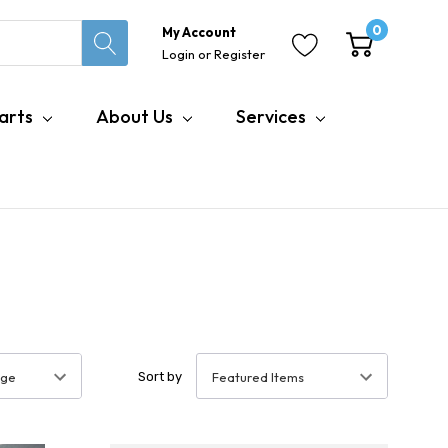
0
My Account
Login
or
Register
arts
About Us
Services
Sort by