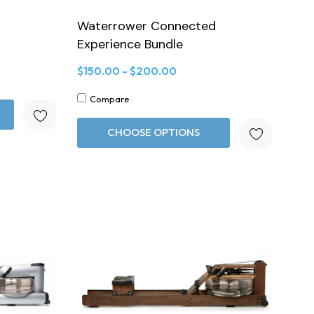
Waterrower Connected
Experience Bundle
$150.00 - $200.00
Compare
CHOOSE OPTIONS