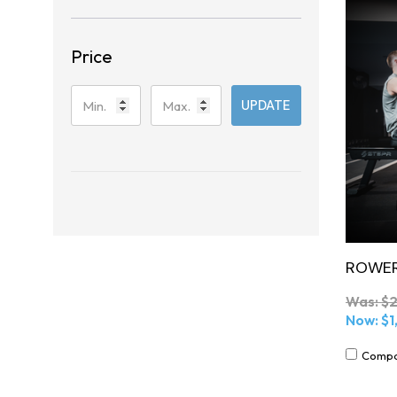
Price
UPDATE
ROWER
Was:
$2
Now:
$1
Comp