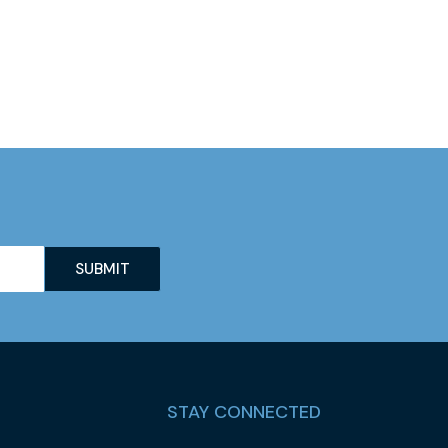
STAY CONNECTED