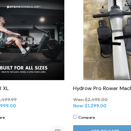
 XL
Hydrow Pro Rower Mac
,499.99
Was:
$2,495.00
,999.00
Now:
$1,299.00
are
Compare