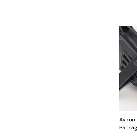
Aviron
Packa