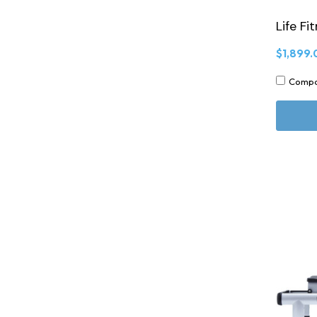
Life Fi
$1,899.
Comp