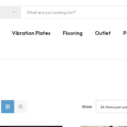
Vibration Plates
Flooring
Outlet
P
Show