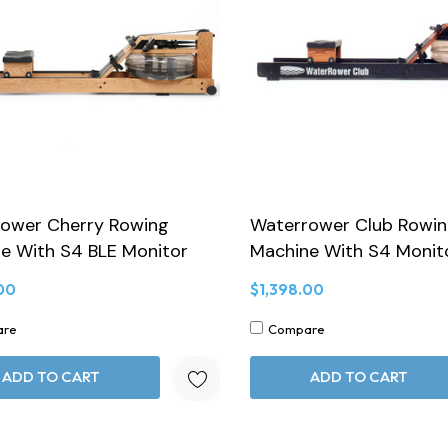
ower Cherry Rowing
Waterrower Club Rowi
e With S4 BLE Monitor
Machine With S4 Monit
00
$1,398.00
are
Compare
ADD TO CART
ADD TO CART