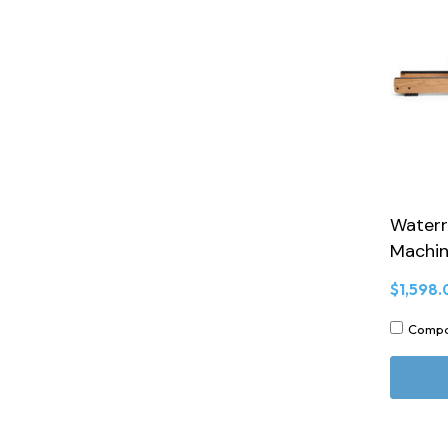
Waterr
Machin
$1,598.
Comp