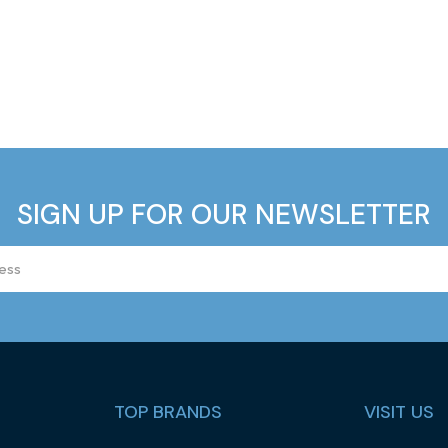
SIGN UP FOR OUR NEWSLETTER
TOP BRANDS
VISIT US