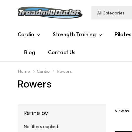
All
Search
Categories
Cardio
Strength Training
Pilates
Blog
Contact Us
Home
Cardio
Rowers
Rowers
View as
Refine by
No filters applied