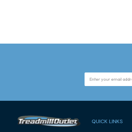
Email
Address
QUICK LINKS