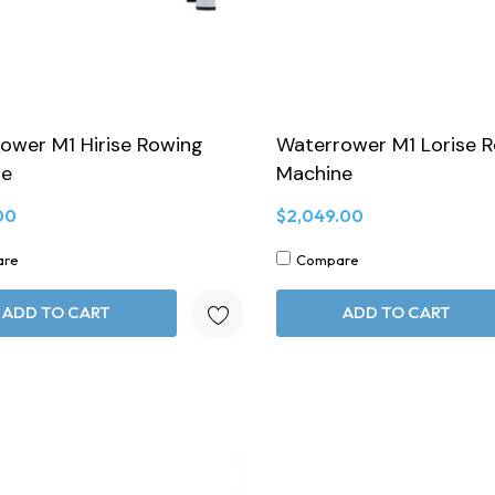
ower M1 Hirise Rowing
Waterrower M1 Lorise 
ne
Machine
00
$2,049.00
are
Compare
ADD TO CART
ADD TO CART