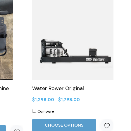
hine
Water Rower Original
$1,298.00 - $1,798.00
Compare
CHOOSE OPTIONS