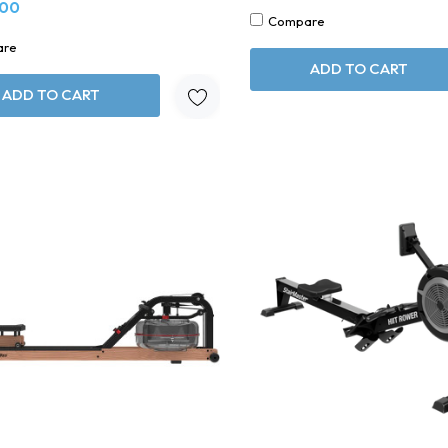
.00
Compare
are
ADD TO CART
ADD TO CART