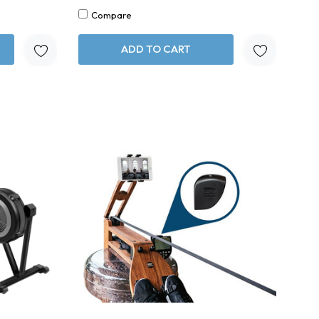
Compare
ADD TO CART