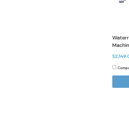
Waterr
Machi
$2,149.
Comp