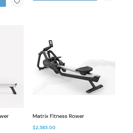
ower
Matrix Fitness Rower
$2,385.00