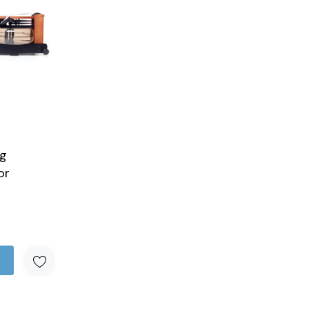
ng
or