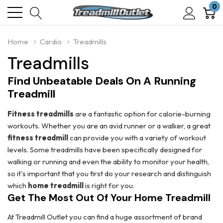
0
Home
Cardio
Treadmills
Treadmills
Find Unbeatable Deals On A Running
Treadmill
Fitness treadmills
are a fantastic option for calorie-burning
workouts. Whether you are an avid runner or a walker, a great
fitness treadmill
can provide you with a variety of workout
levels. Some treadmills have been specifically designed for
walking or running and even the ability to monitor your health,
so it's important that you first do your research and distinguish
which
home treadmill
is right for you.
Get The Most Out Of Your Home Treadmill
At Treadmill Outlet you can find a huge assortment of brand