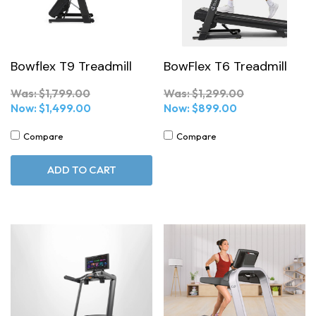
Bowflex T9 Treadmill
BowFlex T6 Treadmill
Was:
$1,799.00
Was:
$1,299.00
Now:
$1,499.00
Now:
$899.00
Compare
Compare
ADD TO CART