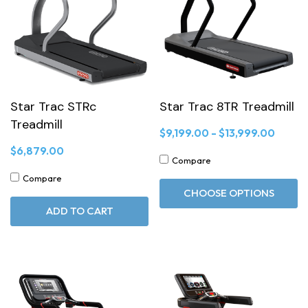
Star Trac STRc
Star Trac 8TR Treadmill
Treadmill
$9,199.00 - $13,999.00
$6,879.00
Compare
Compare
CHOOSE OPTIONS
ADD TO CART