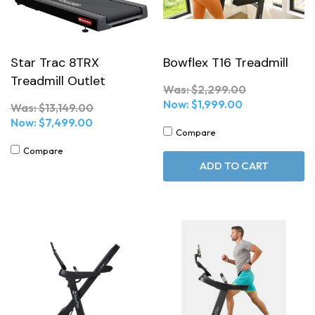
Star Trac 8TRX
Bowflex T16 Treadmill
Treadmill Outlet
Was:
$2,299.00
Now:
$1,999.00
Was:
$13,149.00
Now:
$7,499.00
Compare
Compare
ADD TO CART