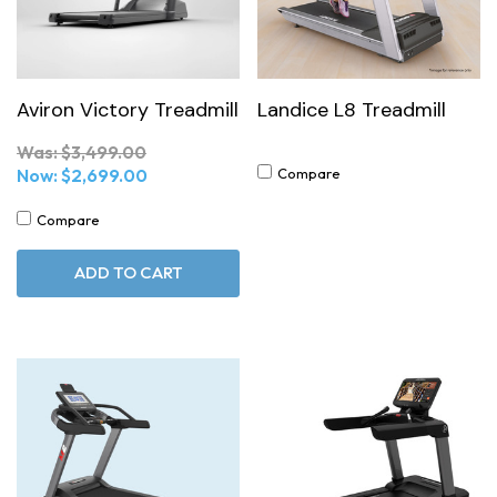
Aviron Victory Treadmill
Landice L8 Treadmill
Was:
$3,499.00
Now:
$2,699.00
Compare
Compare
ADD TO CART