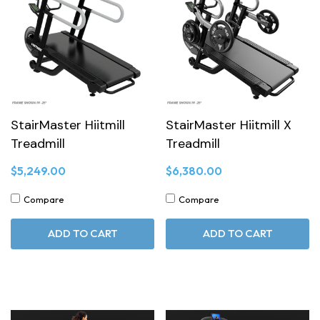
StairMaster Hiitmill
StairMaster Hiitmill X
Treadmill
Treadmill
$5,249.00
$6,380.00
Compare
Compare
ADD TO CART
ADD TO CART