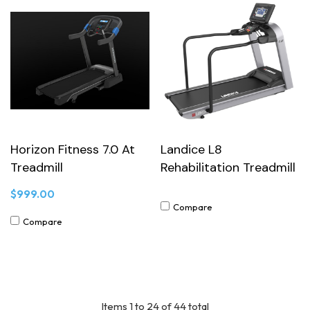
Horizon Fitness 7.0 At
Landice L8
Treadmill
Rehabilitation Treadmill
$999.00
Compare
Compare
Items
1
to
24
of
44
total