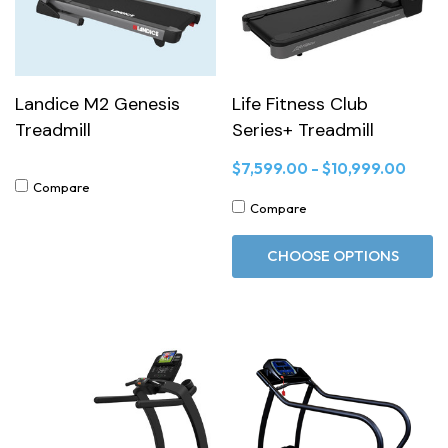
Landice M2 Genesis
Life Fitness Club
Treadmill
Series+ Treadmill
$7,599.00 - $10,999.00
Compare
Compare
CHOOSE OPTIONS