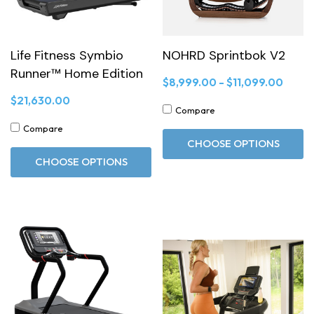
Life Fitness Symbio
NOHRD Sprintbok V2
Runner™ Home Edition
$8,999.00 - $11,099.00
$21,630.00
Compare
Compare
CHOOSE OPTIONS
CHOOSE OPTIONS