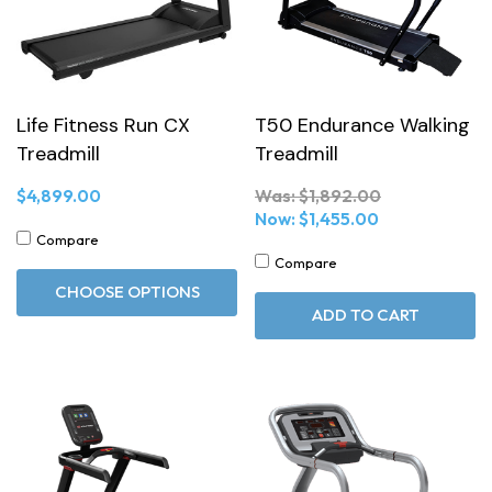
Life Fitness Run CX
T50 Endurance Walking
Treadmill
Treadmill
$4,899.00
Was:
$1,892.00
Now:
$1,455.00
Compare
Compare
CHOOSE OPTIONS
ADD TO CART