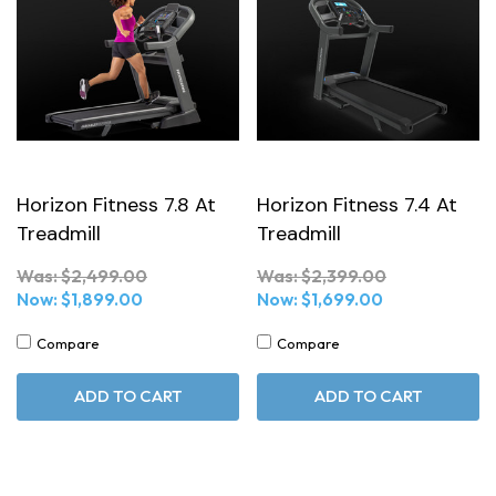
Horizon Fitness 7.8 At
Horizon Fitness 7.4 At
Treadmill
Treadmill
Was:
$2,499.00
Was:
$2,399.00
Now:
$1,899.00
Now:
$1,699.00
Compare
Compare
ADD TO CART
ADD TO CART