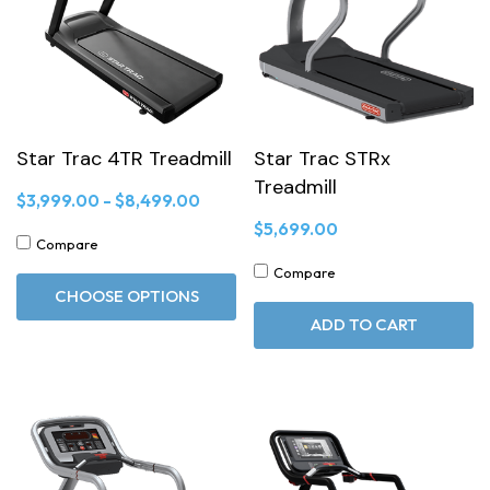
Star Trac 4TR Treadmill
Star Trac STRx
Treadmill
$3,999.00 - $8,499.00
$5,699.00
Compare
Compare
CHOOSE OPTIONS
ADD TO CART