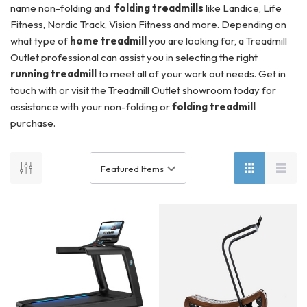
name non-folding and
folding treadmills
like Landice, Life
Fitness, Nordic Track, Vision Fitness and more. Depending on
what type of
home treadmill
you are looking for, a Treadmill
Outlet professional can assist you in selecting the right
running treadmill
to meet all of your work out needs. Get in
touch with or visit the Treadmill Outlet showroom today for
assistance with your non-folding or
folding treadmill
purchase.