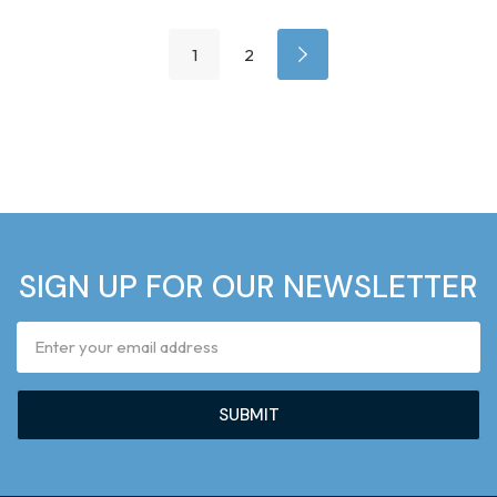
1
2
SIGN UP FOR OUR NEWSLETTER
Email
Address