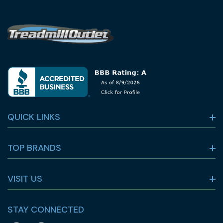
QUICK LINKS
TOP BRANDS
VISIT US
STAY CONNECTED