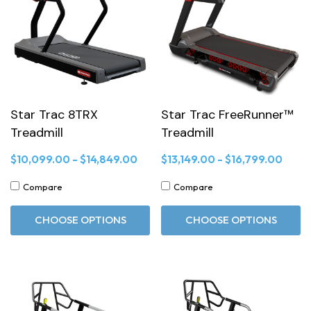
Star Trac 8TRX
Star Trac FreeRunner™
Treadmill
Treadmill
$10,099.00 - $14,849.00
$13,149.00 - $16,799.00
Compare
Compare
CHOOSE OPTIONS
CHOOSE OPTIONS