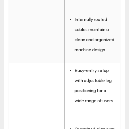
Internally routed
cables maintain a
clean and organized
machine design
Easy-entry setup
with adjustable leg
positioning for a
wide range of users