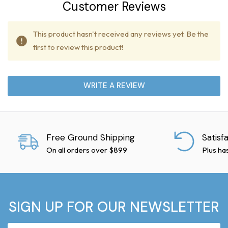
Customer Reviews
This product hasn't received any reviews yet. Be the
first to review this product!
WRITE A REVIEW
Free Ground Shipping
Satisf
On all orders over $899
Plus ha
SIGN UP FOR OUR NEWSLETTER