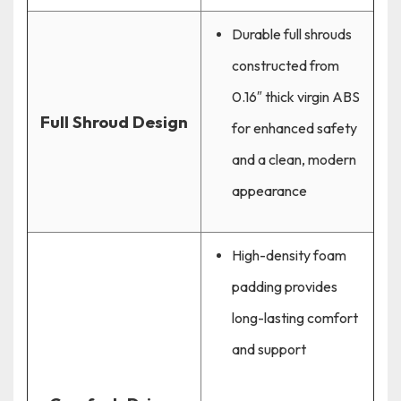
Durable full shrouds
constructed from
0.16″ thick virgin ABS
Full Shroud Design
for enhanced safety
and a clean, modern
appearance
High-density foam
padding provides
long-lasting comfort
and support