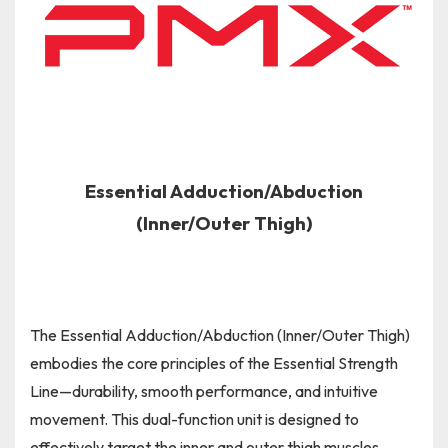
Essential Adduction/Abduction
(Inner/Outer Thigh)
The Essential Adduction/Abduction (Inner/Outer Thigh)
embodies the core principles of the Essential Strength
Line—durability, smooth performance, and intuitive
movement. This dual-function unit is designed to
effectively target the inner and outer thigh muscles,