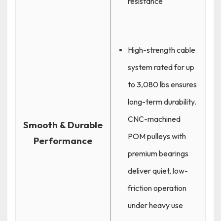
resistance
High-strength cable
system rated for up
to 3,080 lbs ensures
long-term durability.
CNC-machined
Smooth & Durable
POM pulleys with
Performance
premium bearings
deliver quiet, low-
friction operation
under heavy use