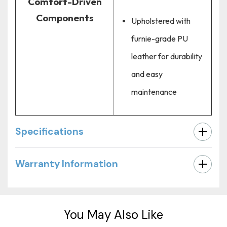
Comfort-Driven
Components
Upholstered with
furnie-grade PU
leather for durability
and easy
maintenance
Specifications
Warranty Information
Custom
Tab
You May Also Like