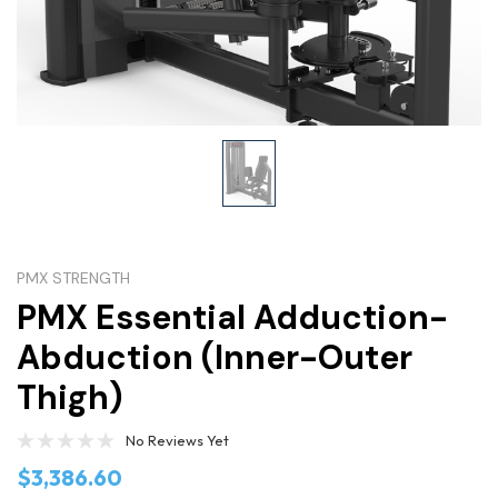
PMX STRENGTH
PMX Essential Adduction-
Abduction (Inner-Outer
Thigh)
No Reviews Yet
$3,386.60