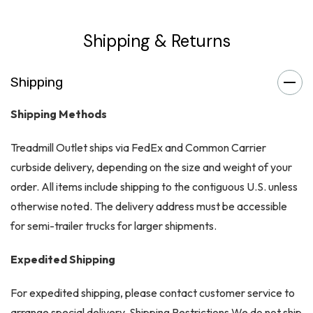
Shipping & Returns
Shipping
Shipping Methods
Treadmill Outlet ships via FedEx and Common Carrier
curbside delivery, depending on the size and weight of your
order. All items include shipping to the contiguous U.S. unless
otherwise noted. The delivery address must be accessible
for semi-trailer trucks for larger shipments.
Expedited Shipping
For expedited shipping, please contact customer service to
arrange special delivery. Shipping Restrictions We do not ship