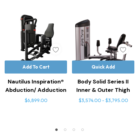
Add To Cart
Quick Add
Nautilus Inspiration®
Body Solid Series II
Abduction/ Adduction
Inner & Outer Thigh
$6,899.00
$3,574.00 - $3,795.00