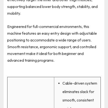
supporting balanced lower body strength, stability, and
mobility.
Engineered for full-commercial environments, this
machine features an easy entry design with adjustable
positioning to accommodate a wide range of users.
Smooth resistance, ergonomic support, and controlled
movement make it ideal for both beginner and
advanced training programs.
Cable-driven system
eliminates slack for
smooth, consistent