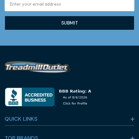
Email
Address
QUICK LINKS
TOP BRANDS