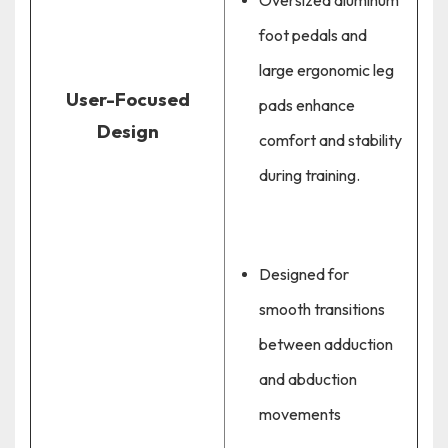
Oversized aluminum
foot pedals and
large ergonomic leg
User-Focused
pads enhance
Design
comfort and stability
during training.
Designed for
smooth transitions
between adduction
and abduction
movements