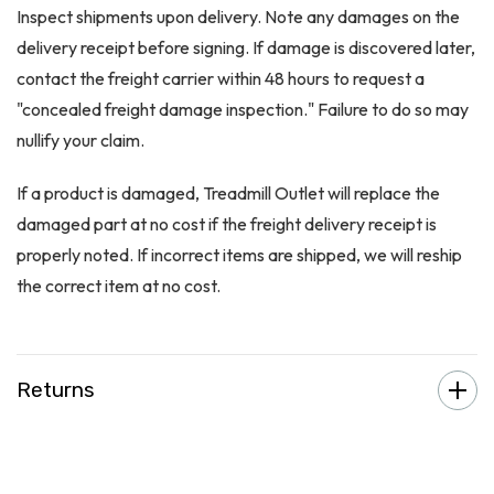
Inspect shipments upon delivery. Note any damages on the
delivery receipt before signing. If damage is discovered later,
contact the freight carrier within 48 hours to request a
"concealed freight damage inspection." Failure to do so may
nullify your claim.
If a product is damaged, Treadmill Outlet will replace the
damaged part at no cost if the freight delivery receipt is
properly noted. If incorrect items are shipped, we will reship
the correct item at no cost.
Returns