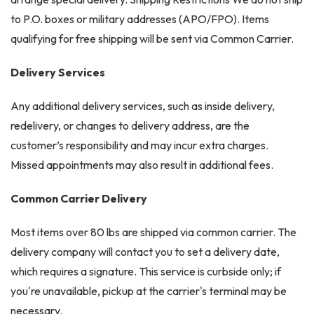
to P.O. boxes or military addresses (APO/FPO). Items
qualifying for free shipping will be sent via Common Carrier.
Delivery Services
Any additional delivery services, such as inside delivery,
redelivery, or changes to delivery address, are the
customer’s responsibility and may incur extra charges.
Missed appointments may also result in additional fees.
Common Carrier Delivery
Most items over 80 lbs are shipped via common carrier. The
delivery company will contact you to set a delivery date,
which requires a signature. This service is curbside only; if
you're unavailable, pickup at the carrier's terminal may be
necessary.