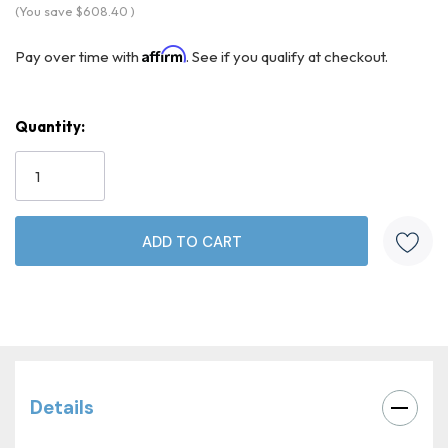
(You save
$608.40
)
Affirm
Pay over time with
. See if you qualify at checkout.
Quantity:
Current
Stock:
Details