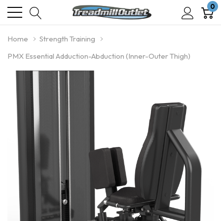
0
Home
Strength Training
PMX Essential Adduction-Abduction (Inner-Outer Thigh)