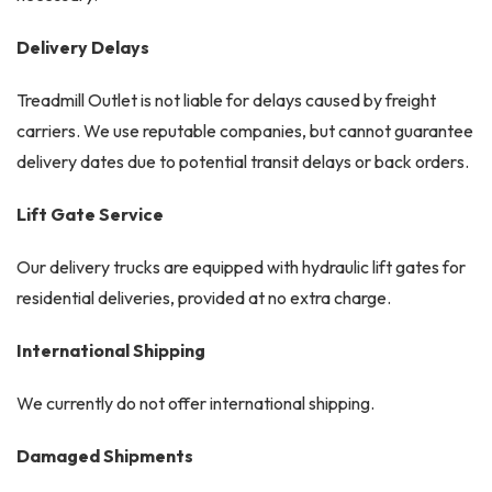
Delivery Delays
Treadmill Outlet is not liable for delays caused by freight
carriers. We use reputable companies, but cannot guarantee
delivery dates due to potential transit delays or back orders.
Lift Gate Service
Our delivery trucks are equipped with hydraulic lift gates for
residential deliveries, provided at no extra charge.
International Shipping
We currently do not offer international shipping.
Damaged Shipments