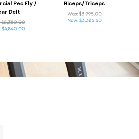
ial Pec Fly /
Biceps/Triceps
ear Delt
Was:
$3,995.00
Now:
$3,386.60
:
$5,380.00
:
$4,840.00
tain a clean, organized appearance
wrist alignment and reduce joint stress
ith parallelogram adjustment and torsion
nd precise positioning