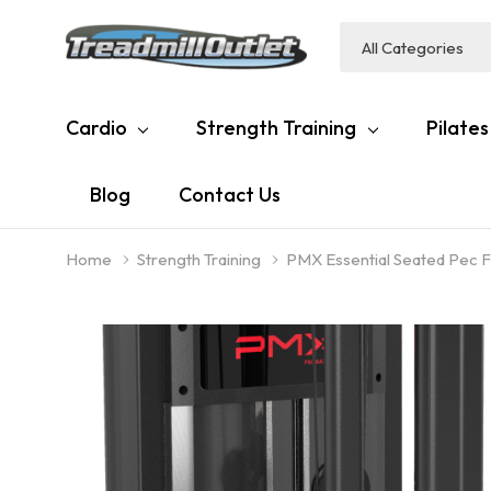
All
Search
Categories
Cardio
Strength Training
Pilates
Blog
Contact Us
Home
Strength Training
PMX Essential Seated Pec F