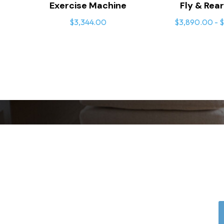
Exercise Machine
Fly & Rear
$3,344.00
$3,890.00 - $
User-Focused De