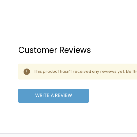
Most items over 80 lbs are 
which requires a signature. 
necessary.
Delivery Delays
Customer Reviews
Treadmill Outlet is not lia
delivery dates due to poten
This product hasn't received any reviews yet. Be the
Lift Gate Service
WRITE A REVIEW
Our delivery trucks are equi
International Shipping
We currently do not offer i