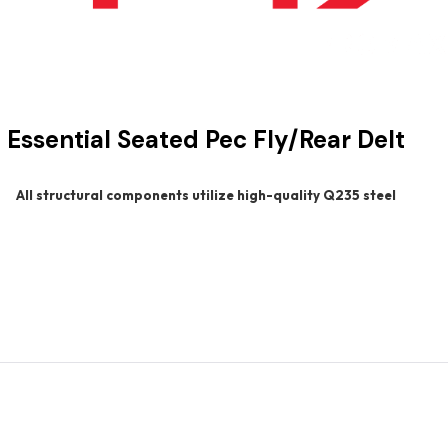
Essential Seated Pec Fly/Rear Delt
All structural components utilize high-quality Q235 steel
s the core principles of the Essential Strength Line—durability, 
lessly perform both pectoral fly and rear deltoid exercises, pro
handle design helps reduce wrist strain—especially under heavier lo
used adjustability, this unit ensures a smooth, comfortable, and re