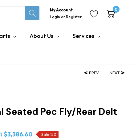
0
My Account
Login
or
Register
arts
About Us
Services
PREV
NEXT
l Seated Pec Fly/Rear Delt
:
$3,386.60
Sale 15%