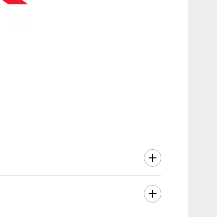
smooth performance, and intuitive movement.
moting balanced upper body development with
ads—while delivering a full, natural range
liable training experience for all users.