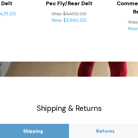
 Delt
Pec Fly/Rear Delt
Commerc
operation under heavy use
R
4,111.00
Was:
$4,400.00
Now:
$3,960.00
Was
Now
Internally routed cables main
Rotating grips promote proper 
during
heavy training
sign
Shipping & Returns
Aluminum alloy seat support w
spring
assist allows for quick, safe, a
Shipping
Returns