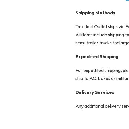
Shipping Methods
Treadmill Outlet ships via
All items include shipping 
Full Shroud Des
semi-trailer trucks for larg
Expedited Shipping
For expedited shipping, ple
ship to P.O. boxes or milit
Delivery Services
Comfort-Driven Com
Any additional delivery serv
responsibility and may incu
Common Carrier Delive