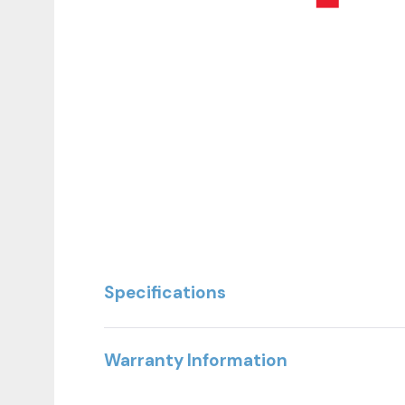
The Essential Seated Pec Fly /Rear Delt embodie
Specifications
This dual-function machine allows users to seam
proper biomechanics and control.
Warranty Information
Engineered for full-commercial use, the rotating 
of motion. With precision components and user-foc