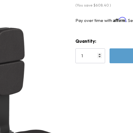
(You save
$608.40
)
Affirm
Pay over time with
. S
Quantity:
Current
Stock: