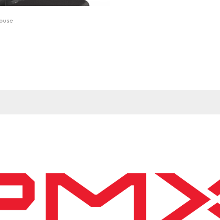
mouse