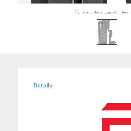
Zoom the image with the 
Details