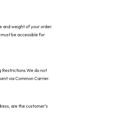
ed from 0.16″ thick virgin ABS provide
e and weight of your order.
ok
s must be accessible for
otection to high-contact area
g Restrictions We do not
e sent via Common Carrier.
ers long-lasting comfort and support
de PU leather for durability and easy
ddress, are the customer’s
fees.