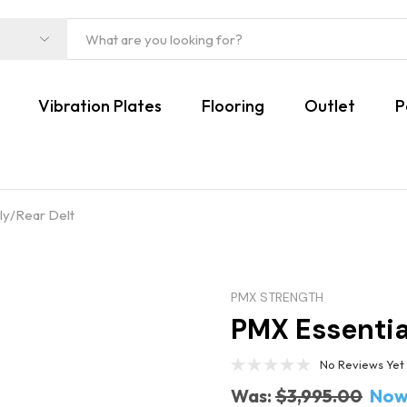
Vibration Plates
Flooring
Outlet
P
ly/Rear Delt
PMX STRENGTH
PMX Essentia
No Reviews Yet
Was:
$3,995.00
Now