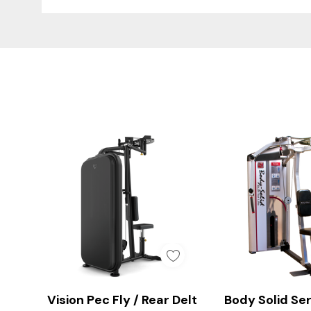
Custom
Tab
Smooth & Controlled P
Add To Cart
Quick A
Vision Pec Fly / Rear Delt
Body Solid Ser