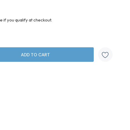
ee if you qualify at checkout.