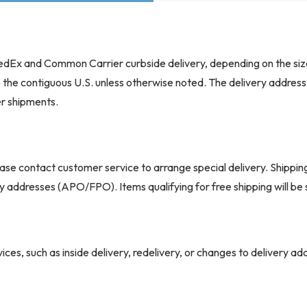
Durable full shrouds construct
enhanced
 FedEx and Common Carrier curbside delivery, depending on the siz
safety and a clean, modern lo
to the contiguous U.S. unless otherwise noted. The delivery addres
ign
er shipments.
Integrated ABS guards add pr
ase contact customer service to arrange special delivery. Shippin
ary addresses (APO/FPO). Items qualifying for free shipping will b
High-density foam padding off
Upholstered with furniture-gra
ponents
maintenance
ices, such as inside delivery, redelivery, or changes to delivery a
r extra charges. Missed appointments may also result in additional 
ry