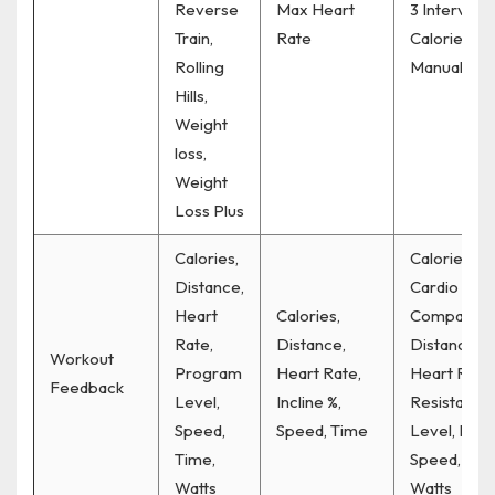
Reverse
Max Heart
3 Interval, 6
Train,
Rate
Calorie,
Rolling
Manual
Hills,
Weight
loss,
Weight
Loss Plus
Calories,
Calories,
Distance,
Cardio
Heart
Calories,
Compass,
Rate,
Distance,
Distance,
Workout
Program
Heart Rate,
Heart Rate,
Feedback
Level,
Incline %,
Resistance
Speed,
Speed, Time
Level, RPM
Time,
Speed, Tim
Watts
Watts