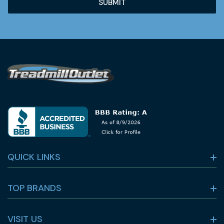
QUICK LINKS
TOP BRANDS
VISIT US