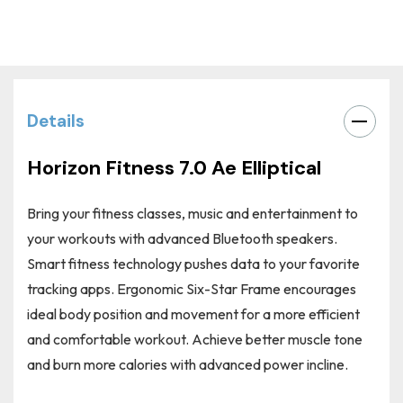
Current
Stock:
Details
Horizon Fitness 7.0 Ae Elliptical
Bring your fitness classes, music and entertainment to
your workouts with
advanced Bluetooth speakers
.
Smart fitness technology pushes data to your favorite
tracking apps. Ergonomic Six-Star Frame encourages
ideal body position and movement for a more efficient
and comfortable workout. Achieve better muscle tone
and burn more calories with
advanced power incline
.