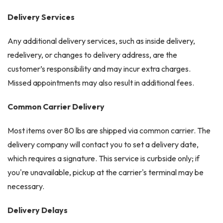
Delivery Services
Any additional delivery services, such as inside delivery,
redelivery, or changes to delivery address, are the
customer’s responsibility and may incur extra charges.
Missed appointments may also result in additional fees.
Common Carrier Delivery
Most items over 80 lbs are shipped via common carrier. The
delivery company will contact you to set a delivery date,
which requires a signature. This service is curbside only; if
you're unavailable, pickup at the carrier's terminal may be
necessary.
Delivery Delays