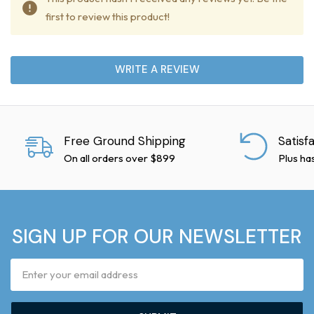
first to review this product!
WRITE A REVIEW
Free Ground Shipping
Satisf
On all orders over $899
Plus ha
SIGN UP FOR OUR NEWSLETTER
Email
Address