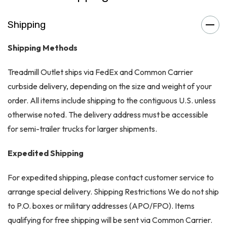
Shipping
Shipping Methods
Treadmill Outlet ships via FedEx and Common Carrier
curbside delivery, depending on the size and weight of your
order. All items include shipping to the contiguous U.S. unless
otherwise noted. The delivery address must be accessible
for semi-trailer trucks for larger shipments.
Expedited Shipping
For expedited shipping, please contact customer service to
arrange special delivery. Shipping Restrictions We do not ship
to P.O. boxes or military addresses (APO/FPO). Items
qualifying for free shipping will be sent via Common Carrier.