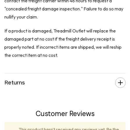
contact the freight carrier within 48 hours to request a
"concealed freight damage inspection." Failure to do so may
nullify your claim.
If a product is damaged, Treadmill Outlet will replace the
damaged part at no cost if the freight delivery receipt is
properly noted. If incorrect items are shipped, we will reship
the correct item at no cost.
Returns
Customer Reviews
This product hasn't received any reviews yet. Be the