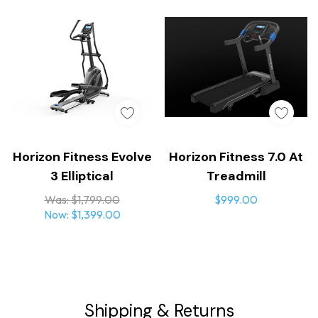
Horizon Fitness Evolve
Horizon Fitness 7.0 At
3 Elliptical
Treadmill
Was:
$1,799.00
$999.00
Now:
$1,399.00
Shipping & Returns