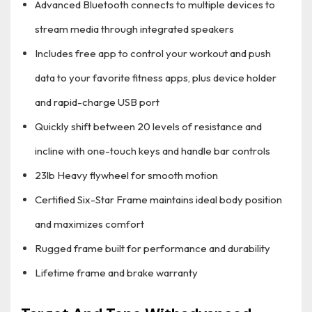
Advanced Bluetooth connects to multiple devices to
stream media through integrated speakers
Includes free app to control your workout and push
data to your favorite fitness apps, plus device holder
and rapid-charge USB port
Quickly shift between 20 levels of resistance and
incline with one-touch keys and handle bar controls
23lb Heavy flywheel for smooth motion
Certified Six-Star Frame maintains ideal body position
and maximizes comfort
Rugged frame built for performance and durability
Lifetime frame and brake warranty