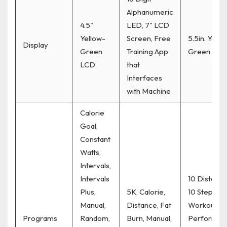
Alphanumeric
4.5"
LED, 7" LCD
Yellow-
Screen, Free
5.5in. Yello
Display
Green
Training App
Green LCD
LCD
that
Interfaces
with Machine
Calorie
Goal,
Constant
Watts,
Intervals,
Intervals
10 Distance
Plus,
5K, Calorie,
10 Step
Manual,
Distance, Fat
Workouts, 
Programs
Random,
Burn, Manual,
Performan