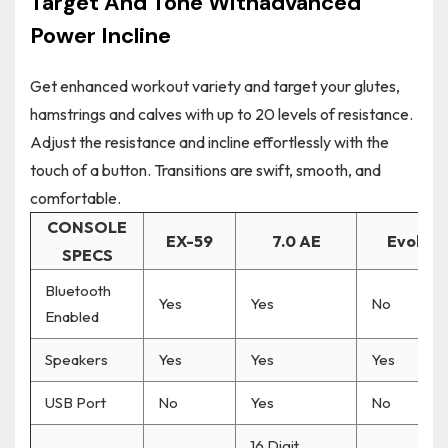
Target And Tone Withadvanced
Power Incline
Get enhanced workout variety and target your glutes,
hamstrings and calves with up to 20 levels of resistance.
Adjust the resistance and incline effortlessly with the
touch of a button. Transitions are swift, smooth, and
comfortable.
CONSOLE
EX-59
7.0 AE
Evolve 
SPECS
Bluetooth
Yes
Yes
No
Enabled
Speakers
Yes
Yes
Yes
USB Port
No
Yes
No
16 Digit