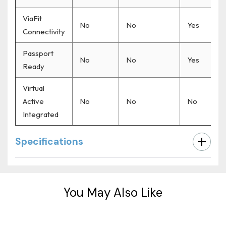
ViaFit
No
No
Yes
Connectivity
Passport
No
No
Yes
Ready
Virtual
Active
No
No
No
Integrated
Specifications
Custom
Tab
You May Also Like