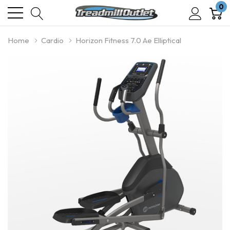
0
Home
Cardio
Horizon Fitness 7.0 Ae Elliptical