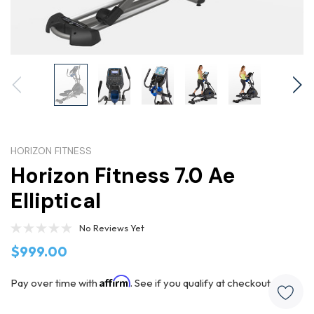
HORIZON FITNESS
Horizon Fitness 7.0 Ae
Elliptical
No Reviews Yet
$999.00
Affirm
Pay over time with
. See if you qualify at checkout.