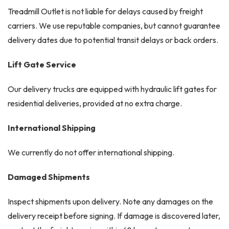
Treadmill Outlet is not liable for delays caused by freight
carriers. We use reputable companies, but cannot guarantee
delivery dates due to potential transit delays or back orders.
Lift Gate Service
Our delivery trucks are equipped with hydraulic lift gates for
residential deliveries, provided at no extra charge.
International Shipping
We currently do not offer international shipping.
Damaged Shipments
Inspect shipments upon delivery. Note any damages on the
delivery receipt before signing. If damage is discovered later,