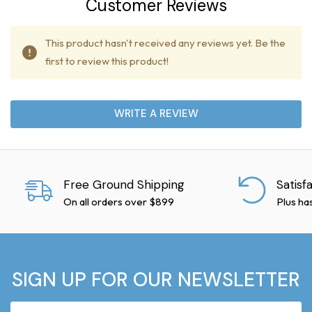
Customer Reviews
This product hasn't received any reviews yet. Be the
first to review this product!
WRITE A REVIEW
Free Ground Shipping
Satisf
On all orders over $899
Plus ha
SIGN UP FOR OUR NEWSLETTER
Email