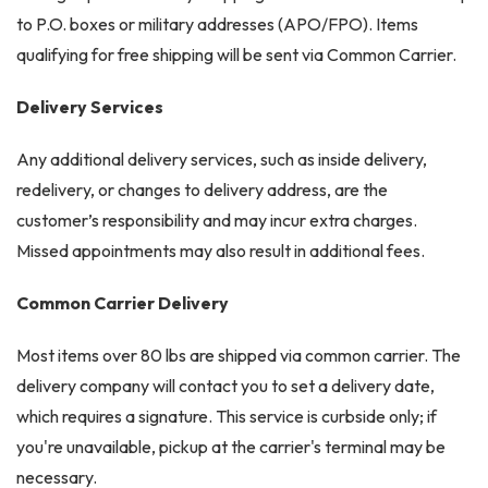
to P.O. boxes or military addresses (APO/FPO). Items
qualifying for free shipping will be sent via Common Carrier.
Delivery Services
Any additional delivery services, such as inside delivery,
redelivery, or changes to delivery address, are the
customer’s responsibility and may incur extra charges.
Missed appointments may also result in additional fees.
Common Carrier Delivery
Most items over 80 lbs are shipped via common carrier. The
delivery company will contact you to set a delivery date,
which requires a signature. This service is curbside only; if
you're unavailable, pickup at the carrier's terminal may be
necessary.