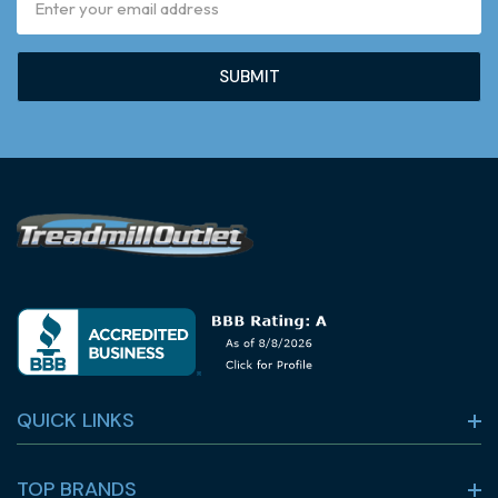
Address
QUICK LINKS
TOP BRANDS