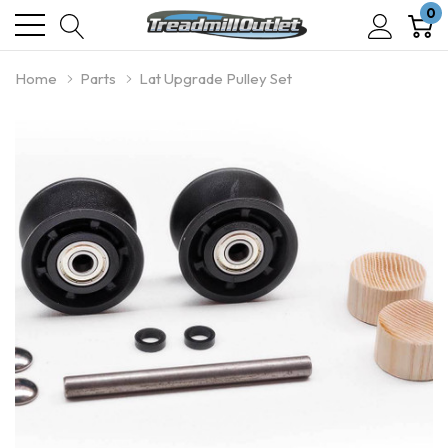
0
Home
Parts
Lat Upgrade Pulley Set