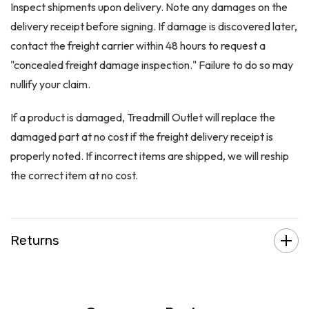
Inspect shipments upon delivery. Note any damages on the
delivery receipt before signing. If damage is discovered later,
contact the freight carrier within 48 hours to request a
"concealed freight damage inspection." Failure to do so may
nullify your claim.
If a product is damaged, Treadmill Outlet will replace the
damaged part at no cost if the freight delivery receipt is
properly noted. If incorrect items are shipped, we will reship
the correct item at no cost.
Returns