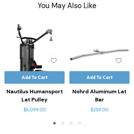
Tab
You May Also Like
Add To Cart
Add To Cart
Nautilus Humansport
Nohrd Aluminum Lat
Lat Pulley
Bar
$6,099.00
$259.00