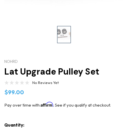
NOHRD
Lat Upgrade Pulley Set
No Reviews Yet
$99.00
Affirm
Pay over time with
. See if you qualify at checkout.
Quantity: