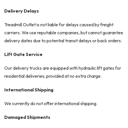
Delivery Delays
Treadmill Outlet is not liable for delays caused by freight
carriers. We use reputable companies, but cannot guarantee
delivery dates due to potential transit delays or back orders.
Lift Gate Service
Our delivery trucks are equipped with hydraulic lift gates for
residential deliveries, provided at no extra charge.
International Shipping
We currently do not offer international shipping.
Damaged Shipments