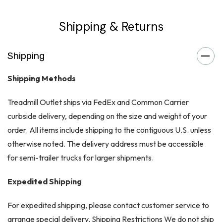
Shipping & Returns
Shipping
Shipping Methods
Treadmill Outlet ships via FedEx and Common Carrier
curbside delivery, depending on the size and weight of your
order. All items include shipping to the contiguous U.S. unless
otherwise noted. The delivery address must be accessible
for semi-trailer trucks for larger shipments.
Expedited Shipping
For expedited shipping, please contact customer service to
arrange special delivery. Shipping Restrictions We do not ship