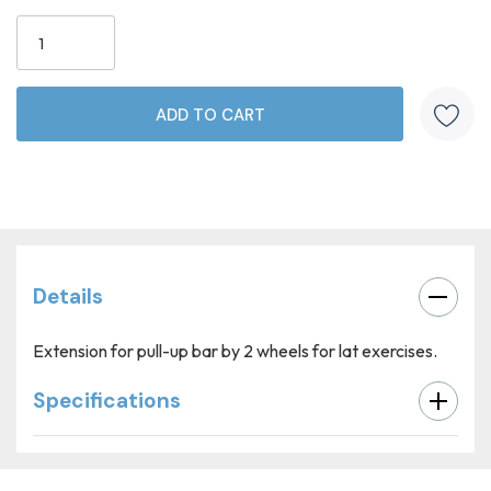
Current
Stock:
Details
Extension for pull-up bar by 2 wheels for lat exercises.
Specifications
Custom