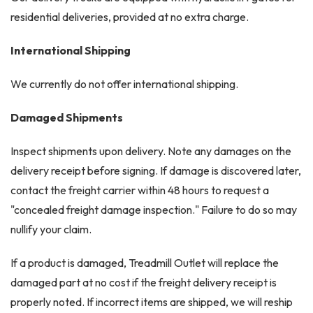
residential deliveries, provided at no extra charge.
International Shipping
We currently do not offer international shipping.
Damaged Shipments
Inspect shipments upon delivery. Note any damages on the
delivery receipt before signing. If damage is discovered later,
contact the freight carrier within 48 hours to request a
"concealed freight damage inspection." Failure to do so may
nullify your claim.
If a product is damaged, Treadmill Outlet will replace the
damaged part at no cost if the freight delivery receipt is
properly noted. If incorrect items are shipped, we will reship