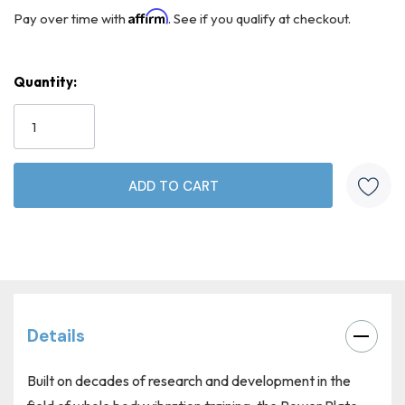
Affirm
Pay over time with
. See if you qualify at checkout.
Quantity:
Current
Stock:
Details
Built on decades of research and development in the