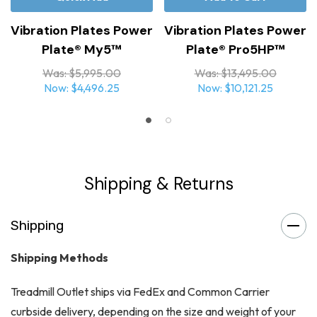
Vibration Plates Power
Vibration Plates Power
Plate® My5™
Plate® Pro5HP™
Was:
$5,995.00
Was:
$13,495.00
Now:
$4,496.25
Now:
$10,121.25
Shipping & Returns
Shipping
Shipping Methods
Treadmill Outlet ships via FedEx and Common Carrier
curbside delivery, depending on the size and weight of your