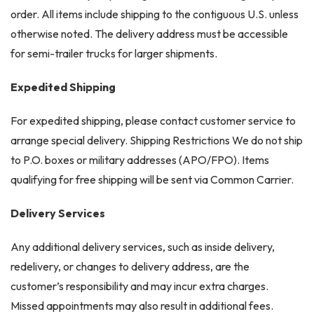
order. All items include shipping to the contiguous U.S. unless
otherwise noted. The delivery address must be accessible
for semi-trailer trucks for larger shipments.
Expedited Shipping
For expedited shipping, please contact customer service to
arrange special delivery. Shipping Restrictions We do not ship
to P.O. boxes or military addresses (APO/FPO). Items
qualifying for free shipping will be sent via Common Carrier.
Delivery Services
Any additional delivery services, such as inside delivery,
redelivery, or changes to delivery address, are the
customer’s responsibility and may incur extra charges.
Missed appointments may also result in additional fees.