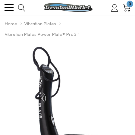
0
Home
Vibration Plates
Vibration Plates Power Plate® Pro5™