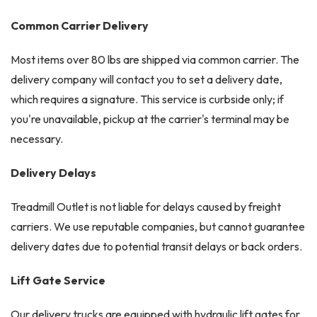
Common Carrier Delivery
Most items over 80 lbs are shipped via common carrier. The
delivery company will contact you to set a delivery date,
which requires a signature. This service is curbside only; if
you're unavailable, pickup at the carrier's terminal may be
necessary.
Delivery Delays
Treadmill Outlet is not liable for delays caused by freight
carriers. We use reputable companies, but cannot guarantee
delivery dates due to potential transit delays or back orders.
Lift Gate Service
Our delivery trucks are equipped with hydraulic lift gates for