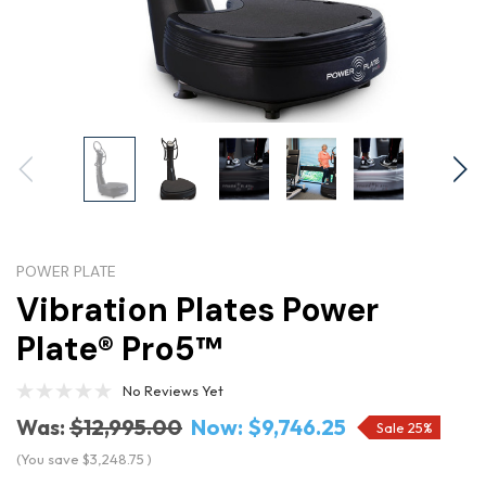
POWER PLATE
Vibration Plates Power
Plate® Pro5™
No Reviews Yet
Was:
$12,995.00
Now:
$9,746.25
Sale 25%
(You save
$3,248.75
)