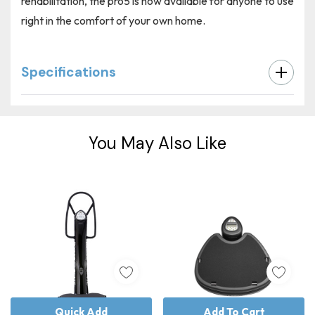
rehabilitation, the pro5 is now available for anyone to use
right in the comfort of your own home.
Specifications
Custom
Tab
You May Also Like
Quick Add
Add To Cart