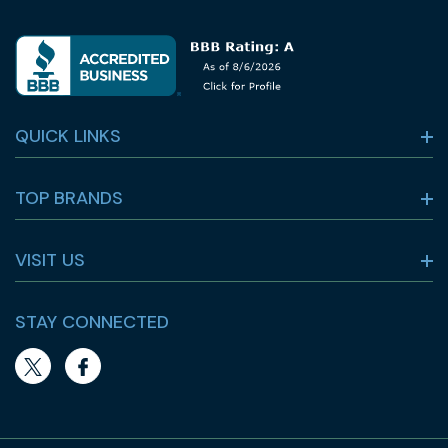
QUICK LINKS
TOP BRANDS
VISIT US
STAY CONNECTED