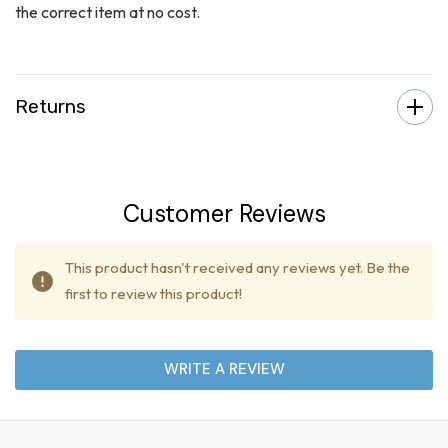
the correct item at no cost.
Returns
Customer Reviews
This product hasn't received any reviews yet. Be the
first to review this product!
WRITE A REVIEW