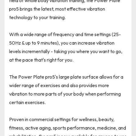
field of whole body vibration training, the Power Plate
pro5 brings the latest, most effective vibration
technology to your training.
With a wide range of frequency and time settings (25-
50Hz & up to 9 minutes), you can increase vibration
levels incrementally - taking you where you want to go,
at the pace that's right for you.
The Power Plate pro5's large plate surface allows for a
wider range of exercises and also provides more
vibration to more parts of your body when performing
certain exercises.
Proven in commercial settings for wellness, beauty,
fitness, active aging, sports performance, medicine, and