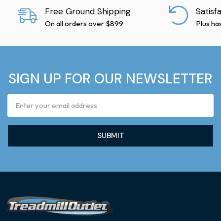
Free Ground Shipping
Satisf
On all orders over $899
Plus ha
SIGN UP FOR OUR NEWSLETTER
Email
Address