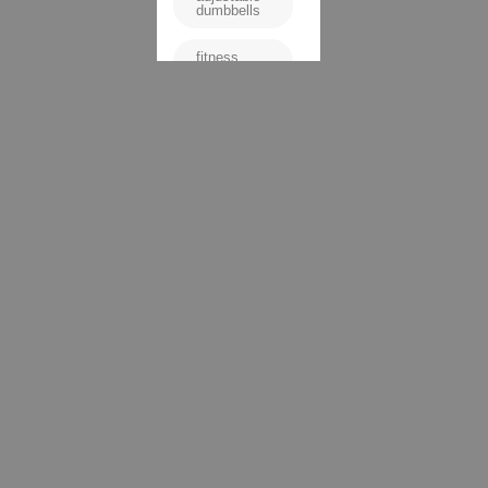
dumbbells
fitness
equipment
high-quality
dumbbells
home gym
Matrix
DB50
dumbbells
space-
saving
weights
strength
training
versatile
dumbbells