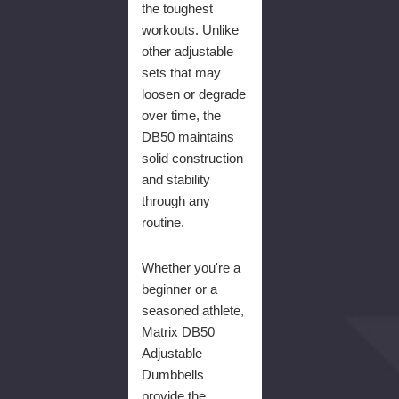
the toughest
workouts. Unlike
other adjustable
sets that may
loosen or degrade
over time, the
DB50 maintains
solid construction
and stability
through any
routine.
Whether you're a
beginner or a
seasoned athlete,
Matrix DB50
Adjustable
Dumbbells
provide the