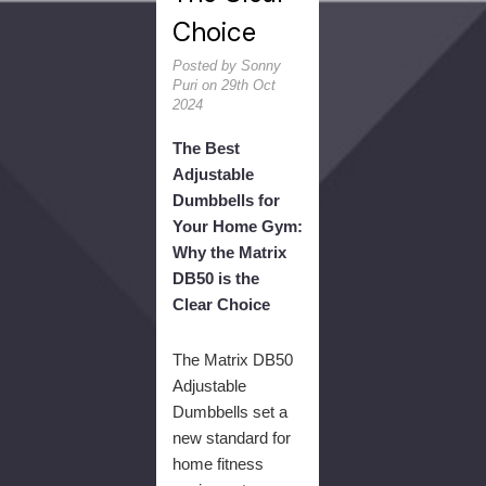
Choice
Posted by Sonny
Puri on 29th Oct
2024
The Best
Adjustable
Dumbbells for
Your Home Gym:
Why the Matrix
DB50 is the
Clear Choice
The Matrix DB50
Adjustable
Dumbbells set a
new standard for
home fitness