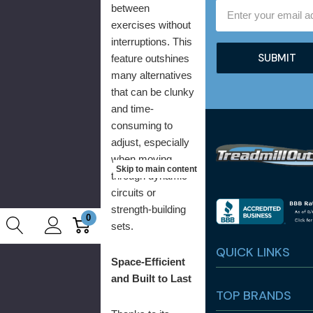
Email
between
Address
exercises without
interruptions. This
feature outshines
many alternatives
that can be clunky
and time-
consuming to
adjust, especially
when moving
Skip to main content
through dynamic
circuits or
strength-building
0
sets.
QUICK LINKS
Space-Efficient
and Built to Last
TOP BRANDS