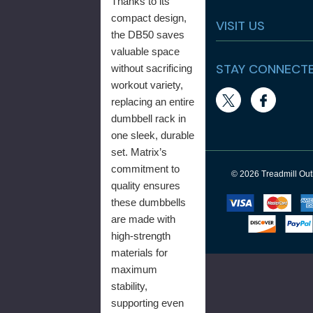
Thanks to its
compact design,
VISIT US
the DB50 saves
valuable space
STAY CONNECT
without sacrificing
workout variety,
replacing an entire
dumbbell rack in
one sleek, durable
set. Matrix’s
commitment to
© 2026 Treadmill Outl
quality ensures
these dumbbells
are made with
high-strength
materials for
maximum
stability,
supporting even