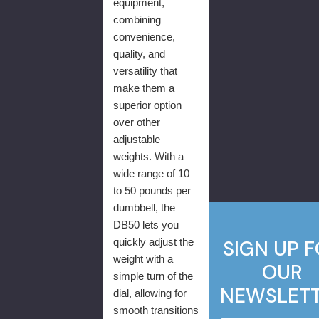
equipment,
combining
convenience,
quality, and
versatility that
make them a
superior option
over other
adjustable
weights. With a
wide range of 10
to 50 pounds per
dumbbell, the
DB50 lets you
quickly adjust the
SIGN UP 
weight with a
OUR
simple turn of the
NEWSLET
dial, allowing for
smooth transitions