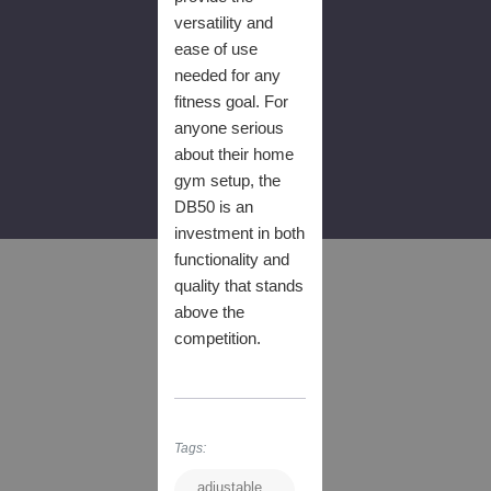
versatility and
ease of use
needed for any
fitness goal. For
anyone serious
about their home
gym setup, the
DB50 is an
investment in both
functionality and
quality that stands
above the
competition.
Tags:
adjustable