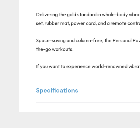
Delivering the gold standard in whole-body vibra
set, rubber mat, power cord, and a remote contro
Space-saving and column-free, the Personal Power 
the-go workouts.
If you want to experience world-renowned vibrat
Specifications
Custom
Tab