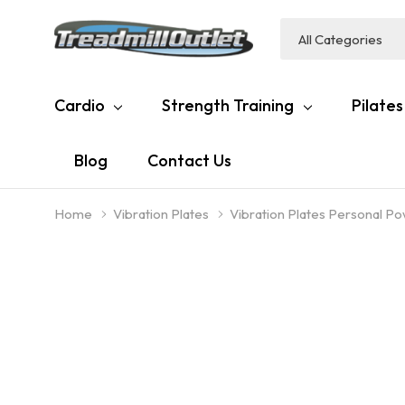
All
Search
Categories
Cardio
Strength Training
Pilates
Blog
Contact Us
Home
Vibration Plates
Vibration Plates Personal P