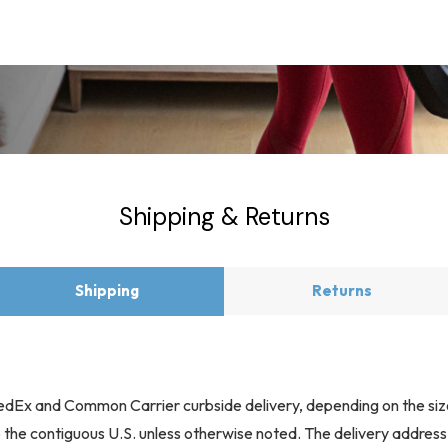
Shipping & Returns
Shipping
Returns
 FedEx and Common Carrier curbside delivery, depending on the siz
to the contiguous U.S. unless otherwise noted. The delivery addres