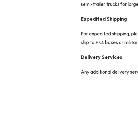
semi-trailer trucks for larg
Expedited Shipping
For expedited shipping, ple
ship to P.O. boxes or milit
Delivery Services
Any additional delivery serv
responsibility and may incu
Common Carrier Delive
Most items over 80 lbs are 
which requires a signature. 
necessary.