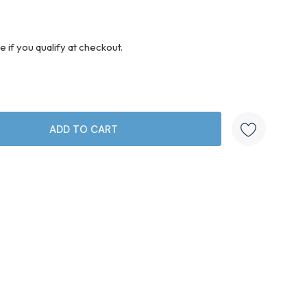
ee if you qualify at checkout.