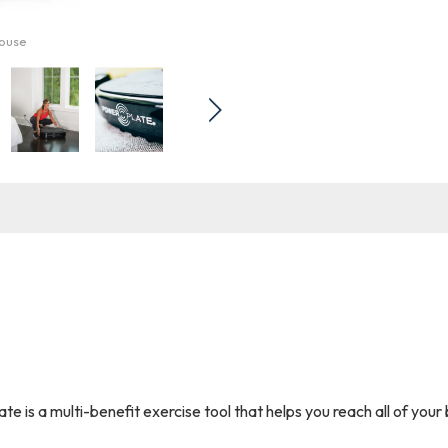
mouse
e is a multi-benefit exercise tool that helps you reach all of you