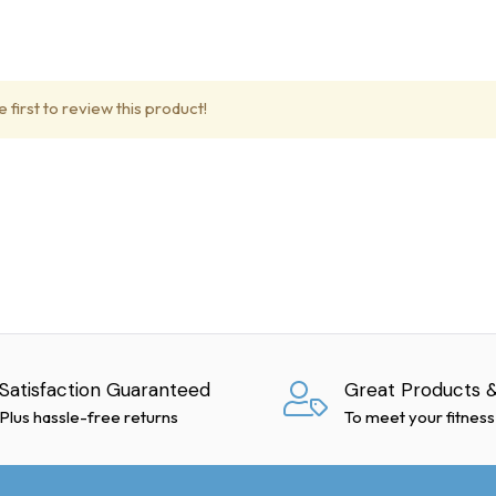
ble for delays caused by freight carriers. We use reputable compan
tial transit delays or back orders.
 first to review this product!
pped with hydraulic lift gates for residential deliveries, provided 
nternational shipping.
Satisfaction Guaranteed
Great Products &
ivery. Note any damages on the delivery receipt before signing. I
Plus hassle-free returns
To meet your fitness
arrier within 48 hours to request a "concealed freight damage inspe