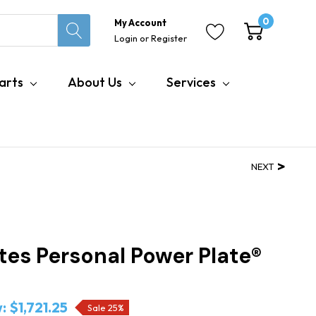
0
My Account
Login
or
Register
arts
About Us
Services
NEXT
tes Personal Power Plate®
:
$1,721.25
Sale 25%