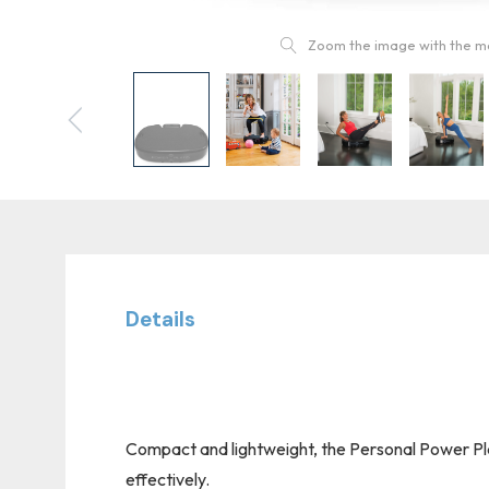
Zoom the image with the 
Details
Compact and lightweight, the Personal Power Plat
effectively.