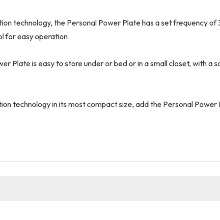
tion technology, the Personal Power Plate has a set frequency of 
l for easy operation.
Plate is easy to store under or bed or in a small closet, with a so
ion technology in its most compact size, add the Personal Power P