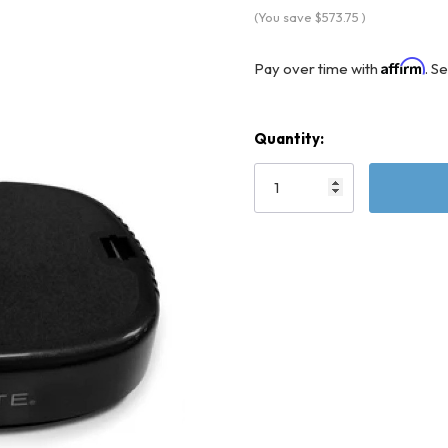
(You save
$573.75
)
Affirm
Pay over time with
. S
Quantity:
Current
Stock: