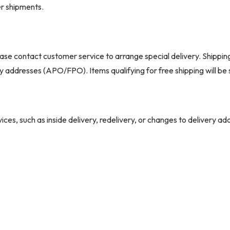
er shipments.
ase contact customer service to arrange special delivery. Shippin
ary addresses (APO/FPO). Items qualifying for free shipping will b
ices, such as inside delivery, redelivery, or changes to delivery a
r extra charges. Missed appointments may also result in additional 
ry
shipped via common carrier. The delivery company will contact you
This service is curbside only; if you're unavailable, pickup at the c