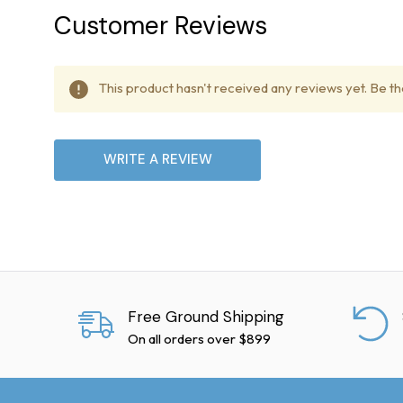
Delivery Delays
Customer Reviews
Treadmill Outlet is not lia
delivery dates due to poten
This product hasn't received any reviews yet. Be the
Lift Gate Service
WRITE A REVIEW
Our delivery trucks are equi
International Shipping
We currently do not offer i
Damaged Shipments
Free Ground Shipping
On all orders over $899
Inspect shipments upon del
later, contact the freight c
may nullify your claim.