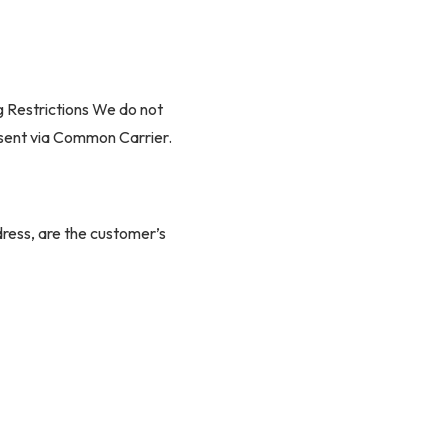
g Restrictions We do not
e sent via Common Carrier.
ddress, are the customer’s
fees.
 to set a delivery date,
arrier's terminal may be