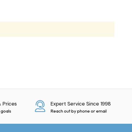
ies, but cannot guarantee
at no extra charge.
 Prices
Expert Service Since 1998
f damage is discovered
 goals
Reach out by phone or email
ction." Failure to do so