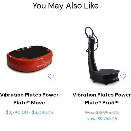
You May Also Like
Quick Add
Add To Cart
Vibration Plates Power
Vibration Plates Powe
Plate® Move
Plate® Pro5™
$2,790.00 - $3,093.75
Was:
$12,995.00
Now:
$9,746.25