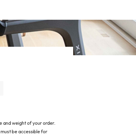
e and weight of your order.
s must be accessible for