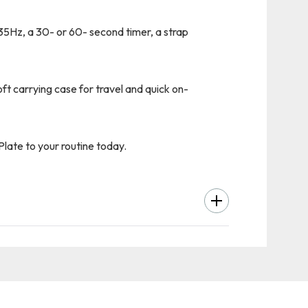
35Hz, a 30- or 60- second timer, a strap
ft carrying case for travel and quick on-
late to your routine today.