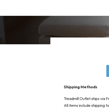
Shipping Methods
Treadmill Outlet ships via
All items include shipping 