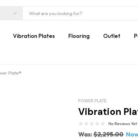
Vibration Plates
Flooring
Outlet
P
ower Plate®
POWER PLATE
Vibration Pla
No Reviews Yet
Was:
$2,295.00
Now