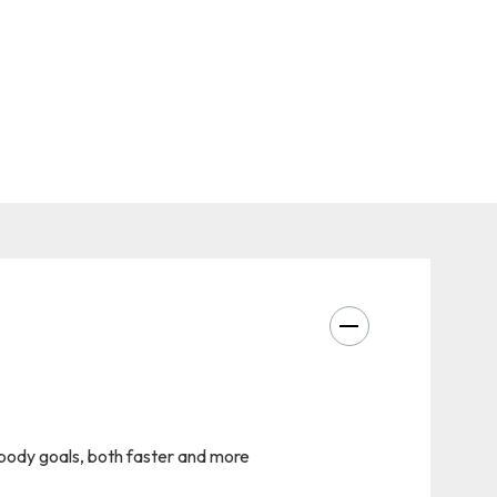
r body goals, both faster and more